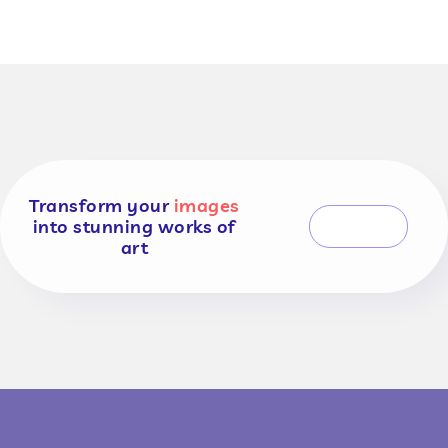
Transform your
images
into stunning works of
CONTACT US
art