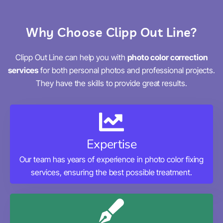
Why Choose Clipp Out Line?
Clipp Out Line can help you with
photo color correction
services
for both personal photos and professional projects.
They have the skills to provide great results.
Expertise
Our team has years of experience in photo color fixing
services, ensuring the best possible treatment.