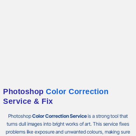
Photoshop
Color Correction
Service & Fix
Photoshop
Color Correction Service
is a strong tool that
turns dull images into bright works of art. This service fixes
problems like exposure and unwanted colours, making sure