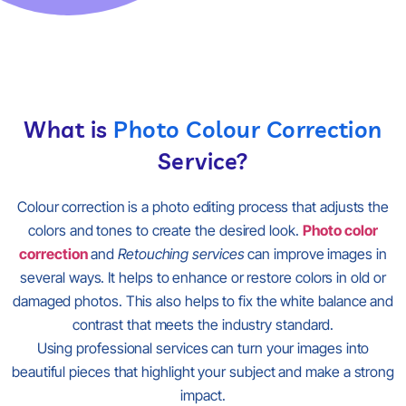
What is
Photo Colour Correction
Service?
Colour correction is a photo editing process that adjusts the
colors and tones to create the desired look.
Photo color
correction
and
Retouching services
can improve images in
several ways. It helps to enhance or restore colors in old or
damaged photos. This also helps to fix the white balance and
contrast that meets the industry standard.
Using professional services can turn your images into
beautiful pieces that highlight your subject and make a strong
impact.