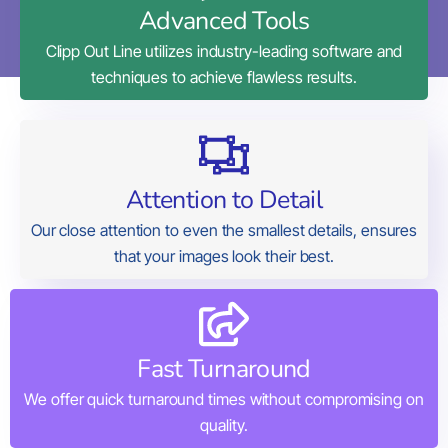
Advanced Tools
Clipp Out Line utilizes industry-leading software and
techniques to achieve flawless results.
Attention to Detail
Our close attention to even the smallest details, ensures
that your images look their best.
Fast Turnaround
We offer quick turnaround times without compromising on
quality.