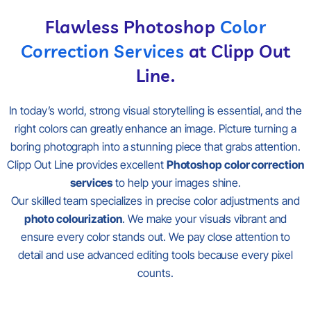
Flawless Photoshop
Color
Correction Services
at Clipp Out
Line.
In today’s world, strong visual storytelling is essential, and the
right colors can greatly enhance an image. Picture turning a
boring photograph into a stunning piece that grabs attention.
Clipp Out Line provides excellent
Photoshop color correction
services
to help your images shine.
Our skilled team specializes in precise color adjustments and
photo colourization
. We make your visuals vibrant and
ensure every color stands out. We pay close attention to
detail and use advanced editing tools because every pixel
counts.