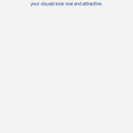
your visuals look real and attractive.