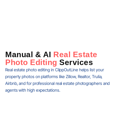
Manual & AI
Real Estate
Photo Editing
Services
Real estate photo editing in ClippOutLine helps list your
property photos on platforms like Zillow, Realtor, Trulia,
Airbnb, and for professional real estate photographers and
agents with high expectations.