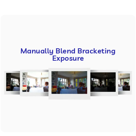
Manually Blend Bracketing
Exposure