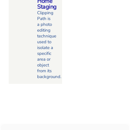
Home
Staging
Clipping
Path is
a photo
editing
technique
used to
isolate a
specific
area or
object
from its
background.