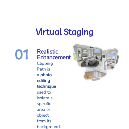
Virtual Staging
01
Realistic
Enhancement
Clipping
Path is
a
photo
editing
technique
used to
isolate a
specific
area or
object
from its
background.