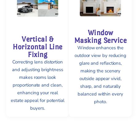
Window
Vertical &
Masking Service
Horizontal Line
Window enhances the
Fixing
outdoor view by reducing
Correcting lens distortion
glare and reflections,
and adjusting brightness
making the scenery
makes rooms look
outside appear vivid,
proportionate and clean,
sharp, and naturally
enhancing your real
balanced within every
estate appeal for potential
photo.
buyers.