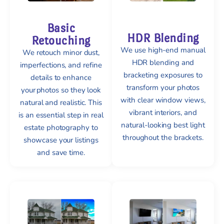
Basic
HDR Blending
Retouching
We use high-end manual
We retouch minor dust,
HDR blending and
imperfections, and refine
bracketing exposures to
details to enhance
transform your photos
your photos so they look
with clear window views,
natural and realistic. This
vibrant interiors, and
is an essential step in real
natural-looking best light
estate photography to
throughout the brackets.
showcase your listings
and save time.