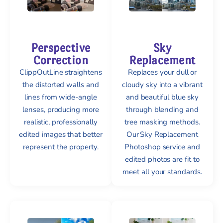
Perspective
Sky
Correction
Replacement
ClippOutLine straightens
Replaces your dull or
the distorted walls and
cloudy sky into a vibrant
lines from wide-angle
and beautiful blue sky
lenses, producing more
through blending and
realistic, professionally
tree masking methods.
edited images that better
Our Sky Replacement
represent the property.
Photoshop service and
edited photos are fit to
meet all your standards.