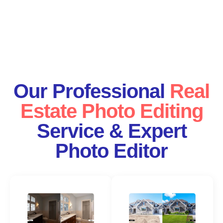
Our Professional
Real
Estate Photo Editing
Service & Expert
Photo Editor