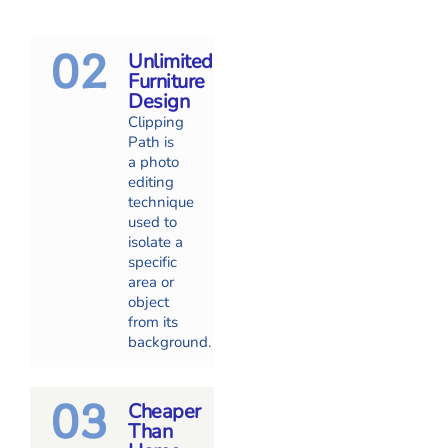
02
Unlimited
Furniture
Design
Clipping
Path is
a photo
editing
technique
used to
isolate a
specific
area or
object
from its
background.
03
Cheaper
Than