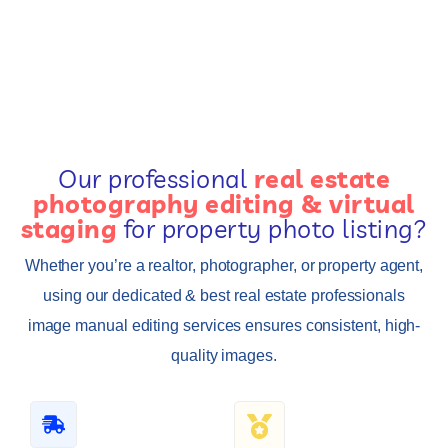
Our professional
real estate
photography editing & virtual
staging
for property photo listing?
Whether you’re a realtor, photographer, or property agent,
using our dedicated & best real estate professionals
image manual editing services ensures consistent, high-
quality images.