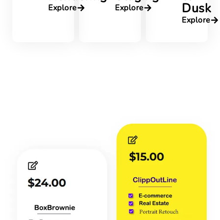
Dusk
Explore
Explore
Explore