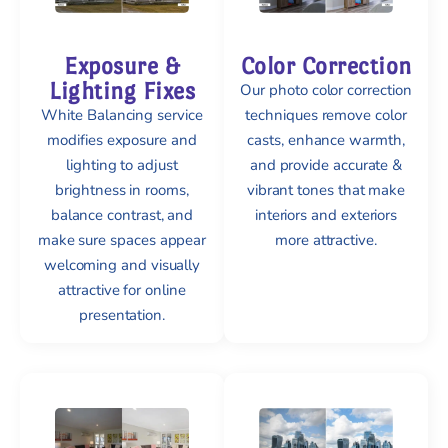
Exposure &
Color Correction
Lighting Fixes
Our photo color correction
White Balancing service
techniques remove color
modifies exposure and
casts, enhance warmth,
lighting to adjust
and provide accurate &
brightness in rooms,
vibrant tones that make
balance contrast, and
interiors and exteriors
make sure spaces appear
more attractive.
welcoming and visually
attractive for online
presentation.