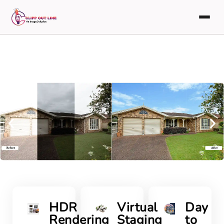
HDR
Virtual
Day
Rendering
Staging
to