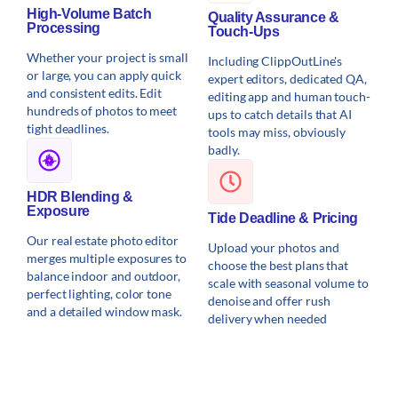
High-Volume Batch
Quality Assurance &
Processing
Touch-Ups
Whether your project is small
Including ClippOutLine's
or large, you can apply quick
expert editors, dedicated QA,
and consistent edits. Edit
editing app and human touch-
hundreds of photos to meet
ups to catch details that AI
tight deadlines.
tools may miss, obviously
badly.
HDR Blending &
Exposure
Tide Deadline & Pricing
Our real estate photo editor
Upload your photos and
merges multiple exposures to
choose the best plans that
balance indoor and outdoor,
scale with seasonal volume to
perfect lighting, color tone
denoise and offer rush
and a detailed window mask.
delivery when needed